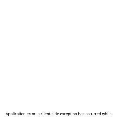
Application error: a
client
-side exception has occurred while