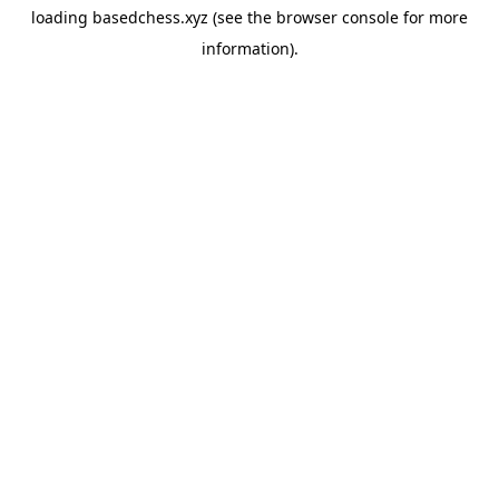
loading
basedchess.xyz
(see the
browser console
for more
information).